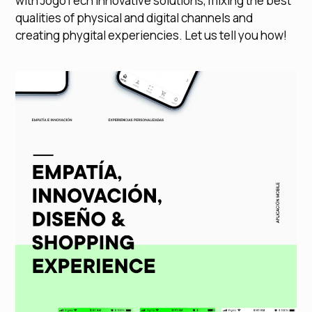
with JogoTech innovative solutions, mixing the best
qualities of physical and digital channels and
creating phygital experiencies. Let us tell you how!