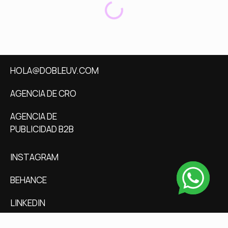
HOLA@DOBLEUV.COM
AGENCIA DE CRO
AGENCIA DE
PUBLICIDAD B2B
INSTAGRAM
BEHANCE
LINKEDIN
CALENDLY