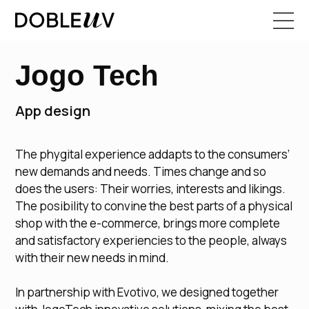
Jogo Tech
App design
The phygital experience addapts to the consumers’
new demands and needs. Times change and so
does the users: Their worries, interests and likings.
The posibility to convine the best parts of a physical
shop with the e-commerce, brings more complete
and satisfactory experiencies to the people, always
with their new needs in mind.
In partnership with Evotivo, we designed together