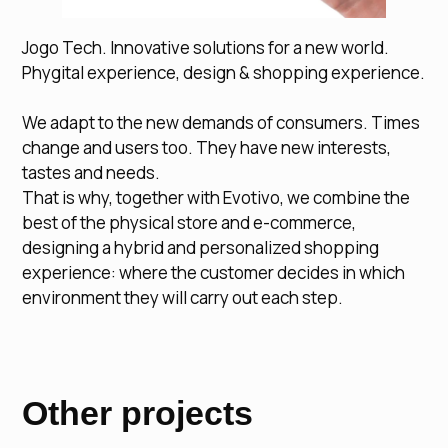
Jogo Tech. Innovative solutions for a new world.
Phygital experience, design & shopping experience.
We adapt to the new demands of consumers. Times
change and users too. They have new interests,
tastes and needs.
That is why, together with Evotivo, we combine the
best of the physical store and e-commerce,
designing a hybrid and personalized shopping
experience: where the customer decides in which
environment they will carry out each step.
Other projects